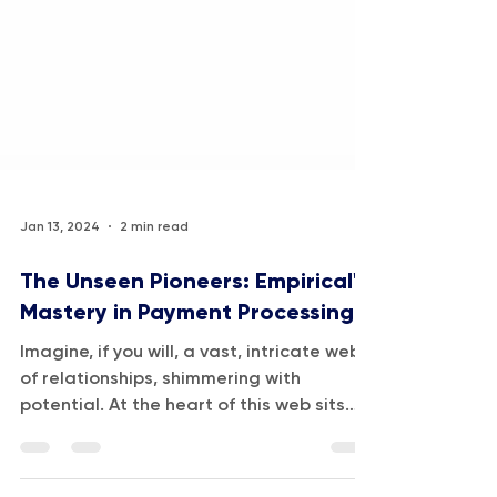
Jan 13, 2024
2 min read
The Unseen Pioneers: Empirical's
Mastery in Payment Processing
Imagine, if you will, a vast, intricate web
of relationships, shimmering with
potential. At the heart of this web sits
Empirical, a name...