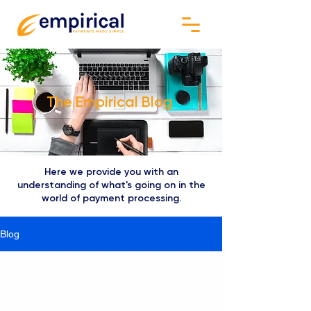
The Empirical Blog
Here we provide you with an
understanding of what's going on in the
world of payment processing.
Blog